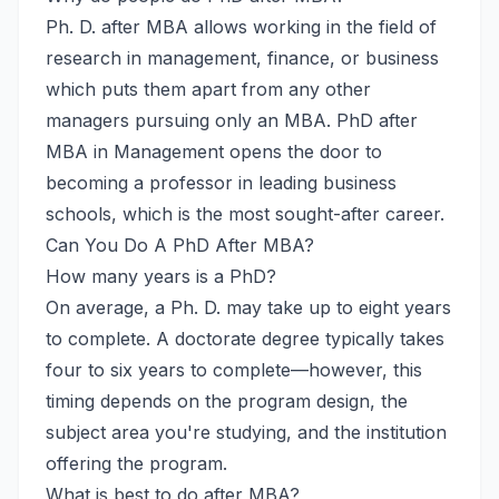
Ph. D. after MBA allows working in the field of
research in management, finance, or business
which puts them apart from any other
managers pursuing only an MBA. PhD after
MBA in Management opens the door to
becoming a professor in leading business
schools, which is the most sought-after career.
Can You Do A PhD After MBA?
How many years is a PhD?
On average, a Ph. D. may take up to eight years
to complete. A doctorate degree typically takes
four to six years to complete—however, this
timing depends on the program design, the
subject area you're studying, and the institution
offering the program.
What is best to do after MBA?