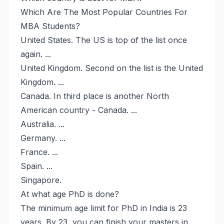
Which Are The Most Popular Countries For
MBA Students?
United States. The US is top of the list once
again. ...
United Kingdom. Second on the list is the United
Kingdom. ...
Canada. In third place is another North
American country - Canada. ...
Australia. ...
Germany. ...
France. ...
Spain. ...
Singapore.
At what age PhD is done?
The minimum age limit for PhD in India is 23
years. By 23, you can finish your masters in