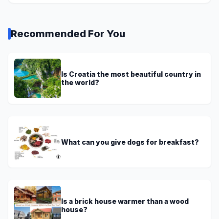
Recommended For You
Is Croatia the most beautiful country in
the world?
What can you give dogs for breakfast?
Is a brick house warmer than a wood
house?