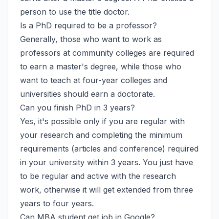
person to use the title doctor.
Is a PhD required to be a professor?
Generally, those who want to work as
professors at community colleges are required
to earn a master's degree, while those who
want to teach at four-year colleges and
universities should earn a doctorate.
Can you finish PhD in 3 years?
Yes, it's possible only if you are regular with
your research and completing the minimum
requirements (articles and conference) required
in your university within 3 years. You just have
to be regular and active with the research
work, otherwise it will get extended from three
years to four years.
Can MBA student get job in Google?