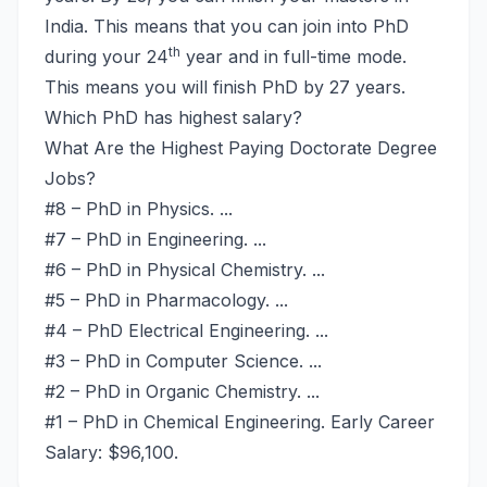
India. This means that you can join into PhD
th
during your 24
year and in full-time mode.
This means you will finish PhD by 27 years.
Which PhD has highest salary?
What Are the Highest Paying Doctorate Degree
Jobs?
#8 – PhD in Physics. ...
#7 – PhD in Engineering. ...
#6 – PhD in Physical Chemistry. ...
#5 – PhD in Pharmacology. ...
#4 – PhD Electrical Engineering. ...
#3 – PhD in Computer Science. ...
#2 – PhD in Organic Chemistry. ...
#1 – PhD in Chemical Engineering. Early Career
Salary: $96,100.