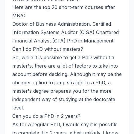
Here are the top 20 short-term courses after
MBA:
Doctor of Business Administration. Certified
Information Systems Auditor (CISA) Chartered
Financial Analyst [CFA] PhD in Management.
Can I do PhD without masters?
So, while it is possible to get a PhD without a
master's, there are a lot of factors to take into
account before deciding. Although it may be the
cheaper option to jump straight to a PhD, a
master's degree prepares you for the more
independent way of studying at the doctorate
level.
Can you do a PhD in 2 years?
As for a regular PhD, I would say it is possible
to complete it in 2 years, albeit unlikely. I know