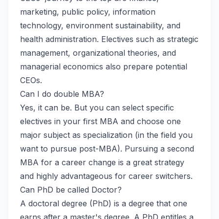
marketing, public policy, information
technology, environment sustainability, and
health administration. Electives such as strategic
management, organizational theories, and
managerial economics also prepare potential
CEOs.
Can I do double MBA?
Yes, it can be. But you can select specific
electives in your first MBA and choose one
major subject as specialization (in the field you
want to pursue post-MBA). Pursuing a second
MBA for a career change is a great strategy
and highly advantageous for career switchers.
Can PhD be called Doctor?
A doctoral degree (PhD) is a degree that one
earns after a master's degree. A PhD entitles a