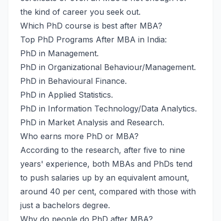
the kind of career you seek out.
Which PhD course is best after MBA?
Top PhD Programs After MBA in India:
PhD in Management.
PhD in Organizational Behaviour/Management.
PhD in Behavioural Finance.
PhD in Applied Statistics.
PhD in Information Technology/Data Analytics.
PhD in Market Analysis and Research.
Who earns more PhD or MBA?
According to the research, after five to nine
years' experience, both MBAs and PhDs tend
to push salaries up by an equivalent amount,
around 40 per cent, compared with those with
just a bachelors degree.
Why do people do PhD after MBA?