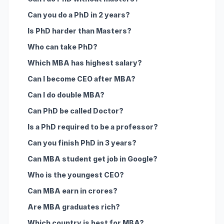
Can you do a PhD in 2 years?
Is PhD harder than Masters?
Who can take PhD?
Which MBA has highest salary?
Can I become CEO after MBA?
Can I do double MBA?
Can PhD be called Doctor?
Is a PhD required to be a professor?
Can you finish PhD in 3 years?
Can MBA student get job in Google?
Who is the youngest CEO?
Can MBA earn in crores?
Are MBA graduates rich?
Which country is best for MBA?