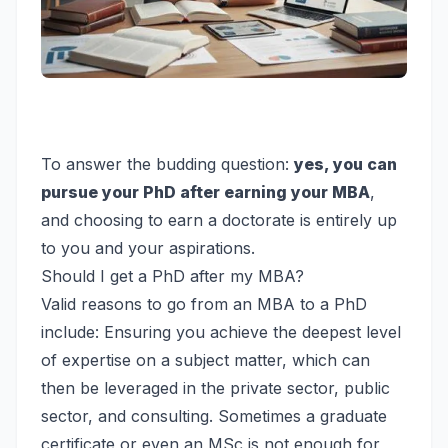
To answer the budding question:
yes, you can
pursue your PhD after earning your MBA
,
and choosing to earn a doctorate is entirely up
to you and your aspirations.
Should I get a PhD after my MBA?
Valid reasons to go from an MBA to a PhD
include: Ensuring you achieve the deepest level
of expertise on a subject matter, which can
then be leveraged in the private sector, public
sector, and consulting. Sometimes a graduate
certificate or even an MSc is not enough for