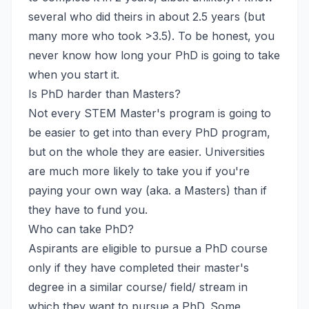
several who did theirs in about 2.5 years (but
many more who took >3.5). To be honest, you
never know how long your PhD is going to take
when you start it.
Is PhD harder than Masters?
Not every STEM Master's program is going to
be easier to get into than every PhD program,
but on the whole they are easier. Universities
are much more likely to take you if you're
paying your own way (aka. a Masters) than if
they have to fund you.
Who can take PhD?
Aspirants are eligible to pursue a PhD course
only if they have completed their master's
degree in a similar course/ field/ stream in
which they want to pursue a PhD. Some