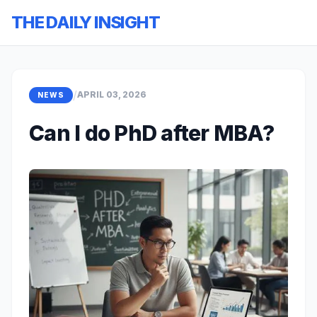
THE DAILY INSIGHT
/
APRIL 03, 2026
NEWS
Can I do PhD after MBA?