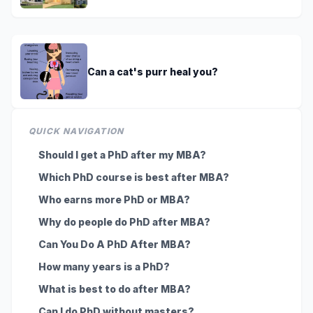
Can a cat's purr heal you?
QUICK NAVIGATION
Should I get a PhD after my MBA?
Which PhD course is best after MBA?
Who earns more PhD or MBA?
Why do people do PhD after MBA?
Can You Do A PhD After MBA?
How many years is a PhD?
What is best to do after MBA?
Can I do PhD without masters?