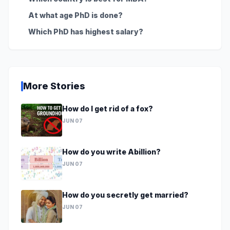
At what age PhD is done?
Which PhD has highest salary?
More Stories
How do I get rid of a fox?
JUN 07
How do you write Abillion?
JUN 07
How do you secretly get married?
JUN 07