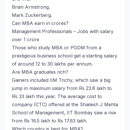
Brian Armstrong.
Mark Zuckerberg.
Can MBA earn in crores?
Management Professionals – Jobs with salary
over 1 crore
Those who study MBA or PGDM from a
prestigious business school get a starting salary
of around 12 to 30 lakhs per annum.
Are MBA graduates rich?
Gainers included IIM Trichy, which saw a big
jump in maximum salary from Rs 23.8 lakh to
Rs 33 lakh this year. The average cost to
company (CTC) offered at the Shailesh J Mehta
School of Management, IIT Bombay saw a rise
from Rs 16.5 lakh to Rs 17.63 lakh.
Which country is best for MBA?