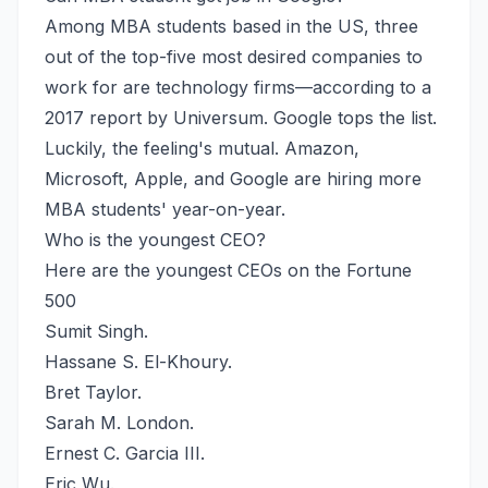
Among MBA students based in the US, three
out of the top-five most desired companies to
work for are technology firms—according to a
2017 report by Universum. Google tops the list.
Luckily, the feeling's mutual. Amazon,
Microsoft, Apple, and Google are hiring more
MBA students' year-on-year.
Who is the youngest CEO?
Here are the youngest CEOs on the Fortune
500
Sumit Singh.
Hassane S. El-Khoury.
Bret Taylor.
Sarah M. London.
Ernest C. Garcia III.
Eric Wu.