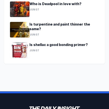
Who is Deadpool in love with?
JUN 07
Is turpentine and paint thinner the
same?
JUN 07
Is shellac a good bonding primer?
JUN 07
THE DAILY INSIGHT.