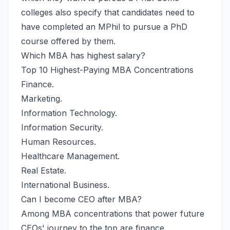
colleges also specify that candidates need to
have completed an MPhil to pursue a PhD
course offered by them.
Which MBA has highest salary?
Top 10 Highest-Paying MBA Concentrations
Finance.
Marketing.
Information Technology.
Information Security.
Human Resources.
Healthcare Management.
Real Estate.
International Business.
Can I become CEO after MBA?
Among MBA concentrations that power future
CEOs' journey to the top are finance,