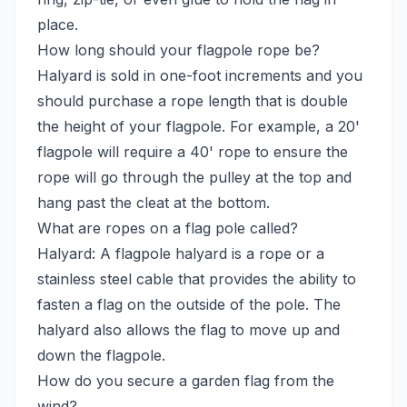
place.
How long should your flagpole rope be?
Halyard is sold in one-foot increments and you
should purchase a rope length that is double
the height of your flagpole. For example, a 20'
flagpole will require a 40' rope to ensure the
rope will go through the pulley at the top and
hang past the cleat at the bottom.
What are ropes on a flag pole called?
Halyard: A flagpole halyard is a rope or a
stainless steel cable that provides the ability to
fasten a flag on the outside of the pole. The
halyard also allows the flag to move up and
down the flagpole.
How do you secure a garden flag from the
wind?