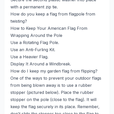
with a permanent zip tie.
How do you keep a flag from flagpole from
twisting?
How to Keep Your American Flag From
Wrapping Around the Pole
Use a Rotating Flag Pole.
Use an Anti-Furling Kit.
Use a Heavier Flag.
Display It Around a Windbreak.
How do I keep my garden flag from flipping?
One of the ways to prevent your outdoor flags
from being blown away is to use a rubber
stopper (pictured below). Place the rubber
stopper on the pole (close to the flag). It will
keep the flag securely in its place. Remember,
don't slide the stopper too close to the flag to