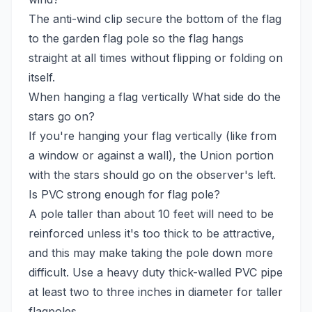
The anti-wind clip secure the bottom of the flag
to the garden flag pole so the flag hangs
straight at all times without flipping or folding on
itself.
When hanging a flag vertically What side do the
stars go on?
If you're hanging your flag vertically (like from
a window or against a wall), the Union portion
with the stars should go on the observer's left.
Is PVC strong enough for flag pole?
A pole taller than about 10 feet will need to be
reinforced unless it's too thick to be attractive,
and this may make taking the pole down more
difficult. Use a heavy duty thick-walled PVC pipe
at least two to three inches in diameter for taller
flagpoles.