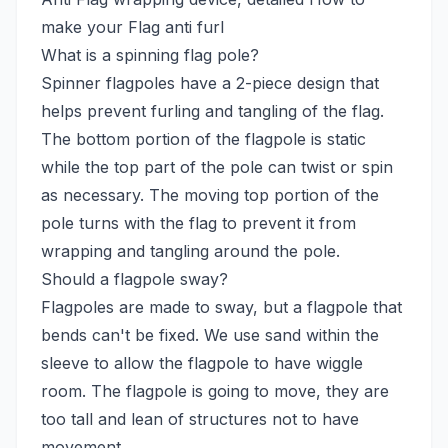
make your Flag anti furl
What is a spinning flag pole?
Spinner flagpoles have a 2-piece design that
helps prevent furling and tangling of the flag.
The bottom portion of the flagpole is static
while the top part of the pole can twist or spin
as necessary. The moving top portion of the
pole turns with the flag to prevent it from
wrapping and tangling around the pole.
Should a flagpole sway?
Flagpoles are made to sway, but a flagpole that
bends can't be fixed. We use sand within the
sleeve to allow the flagpole to have wiggle
room. The flagpole is going to move, they are
too tall and lean of structures not to have
movement.