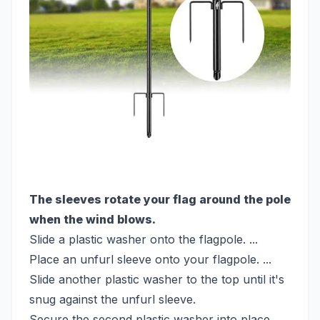
The sleeves rotate your flag around the pole
when the wind blows.
Slide a plastic washer onto the flagpole. ...
Place an unfurl sleeve onto your flagpole. ...
Slide another plastic washer to the top until it's
snug against the unfurl sleeve.
Secure the second plastic washer into place