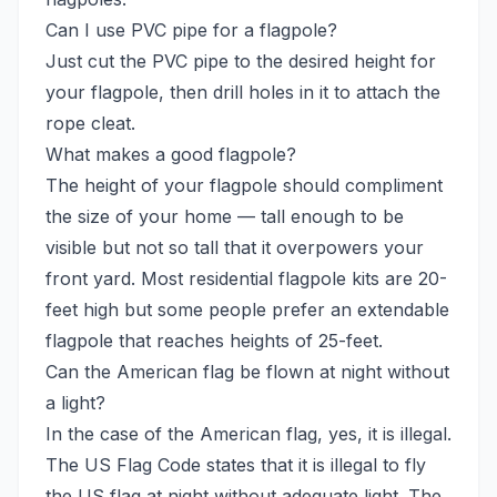
Can I use PVC pipe for a flagpole?
Just cut the PVC pipe to the desired height for
your flagpole, then drill holes in it to attach the
rope cleat.
What makes a good flagpole?
The height of your flagpole should compliment
the size of your home — tall enough to be
visible but not so tall that it overpowers your
front yard. Most residential flagpole kits are 20-
feet high but some people prefer an extendable
flagpole that reaches heights of 25-feet.
Can the American flag be flown at night without
a light?
In the case of the American flag, yes, it is illegal.
The US Flag Code states that it is illegal to fly
the US flag at night without adequate light. The