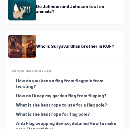
Do Johnson and Johnson test on
animals?
Who is Suryavardhan brother in KGF?
QUICK NAVIGATION
How do you keep a flag from flagpole from
twisting?
How do I keep my garden flag from flipping?
What is the best rope to use for a flag pole?
What is the best rope for flag pole?
Anti Flag wrapping device, detailed How to make