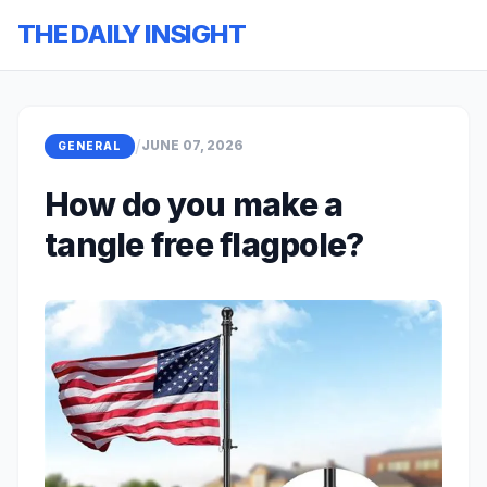
THE DAILY INSIGHT
/
JUNE 07, 2026
GENERAL
How do you make a
tangle free flagpole?