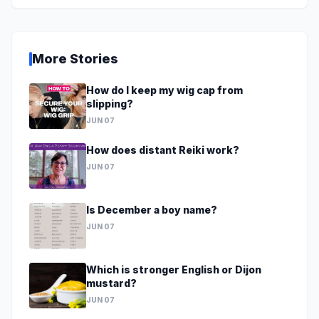
More Stories
How do I keep my wig cap from
slipping?
JUN 07
How does distant Reiki work?
JUN 07
Is December a boy name?
JUN 07
Which is stronger English or Dijon
mustard?
JUN 07