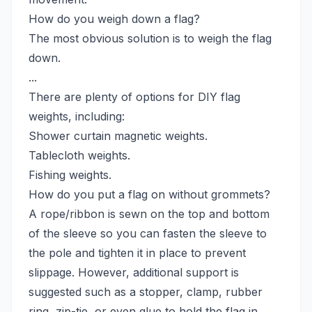
How do you weigh down a flag?
The most obvious solution is to weigh the flag
down.
...
There are plenty of options for DIY flag
weights, including:
Shower curtain magnetic weights.
Tablecloth weights.
Fishing weights.
How do you put a flag on without grommets?
A rope/ribbon is sewn on the top and bottom
of the sleeve so you can fasten the sleeve to
the pole and tighten it in place to prevent
slippage. However, additional support is
suggested such as a stopper, clamp, rubber
ring, zip-tie, or even glue to hold the flag in