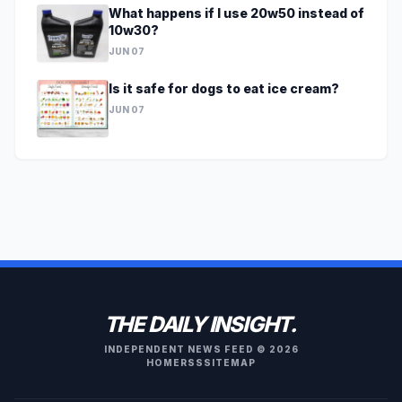
What happens if I use 20w50 instead of
10w30?
JUN 07
Is it safe for dogs to eat ice cream?
JUN 07
THE DAILY INSIGHT.
INDEPENDENT NEWS FEED © 2026
HOME
RSS
SITEMAP