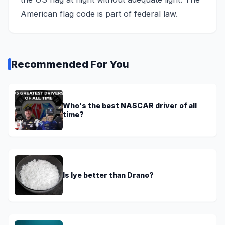
American flag code is part of federal law.
Recommended For You
Who's the best NASCAR driver of all
time?
Is lye better than Drano?