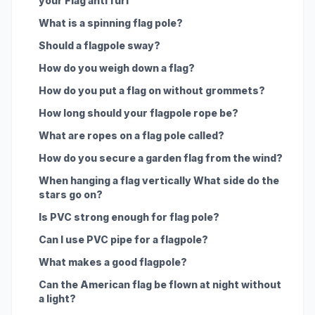
your Flag anti furl
What is a spinning flag pole?
Should a flagpole sway?
How do you weigh down a flag?
How do you put a flag on without grommets?
How long should your flagpole rope be?
What are ropes on a flag pole called?
How do you secure a garden flag from the wind?
When hanging a flag vertically What side do the
stars go on?
Is PVC strong enough for flag pole?
Can I use PVC pipe for a flagpole?
What makes a good flagpole?
Can the American flag be flown at night without
a light?