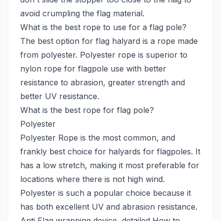
avoid crumpling the flag material.
What is the best rope to use for a flag pole?
The best option for flag halyard is a rope made
from polyester. Polyester rope is superior to
nylon rope for flagpole use with better
resistance to abrasion, greater strength and
better UV resistance.
What is the best rope for flag pole?
Polyester
Polyester Rope is the most common, and
frankly best choice for halyards for flagpoles. It
has a low stretch, making it most preferable for
locations where there is not high wind.
Polyester is such a popular choice because it
has both excellent UV and abrasion resistance.
Anti Flag wrapping device, detailed How to