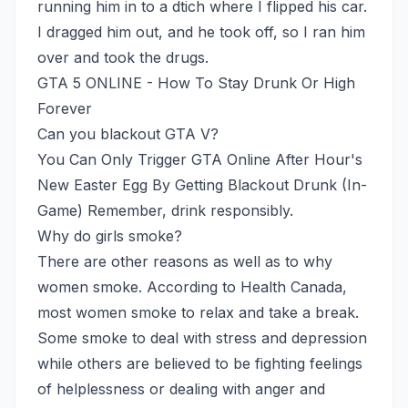
running him in to a dtich where I flipped his car.
I dragged him out, and he took off, so I ran him
over and took the drugs.
GTA 5 ONLINE - How To Stay Drunk Or High
Forever
Can you blackout GTA V?
You Can Only Trigger GTA Online After Hour's
New Easter Egg By Getting Blackout Drunk (In-
Game) Remember, drink responsibly.
Why do girls smoke?
There are other reasons as well as to why
women smoke. According to Health Canada,
most women smoke to relax and take a break.
Some smoke to deal with stress and depression
while others are believed to be fighting feelings
of helplessness or dealing with anger and