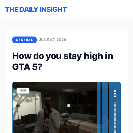
THE DAILY INSIGHT
/
JUNE 07, 2026
GENERAL
How do you stay high in
GTA 5?