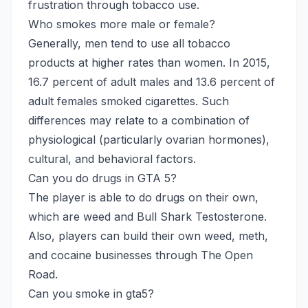
frustration through tobacco use.
Who smokes more male or female?
Generally, men tend to use all tobacco
products at higher rates than women. In 2015,
16.7 percent of adult males and 13.6 percent of
adult females smoked cigarettes. Such
differences may relate to a combination of
physiological (particularly ovarian hormones),
cultural, and behavioral factors.
Can you do drugs in GTA 5?
The player is able to do drugs on their own,
which are weed and Bull Shark Testosterone.
Also, players can build their own weed, meth,
and cocaine businesses through The Open
Road.
Can you smoke in gta5?