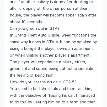
and if another activity is done after drinking or
after dropping off the other person at their
house, the player will become sober again after
about 10 seconds.
Can you green out in GTA?
In Grand Theft Auto Online, weed functions the
same way it does in GTA V. It can be smoked by
using a bong if the player owns an apartment,
or when visiting another player's apartment.
The player will experience a blurry effect,
green tint and sound being cut out to simulate
the feeling of being high.
How do you get the drugs in GTA 5?
You need to find shortcuts and then ram him,
with the objective of flipping his car. I managed
to do this by veering him on to a farm and then