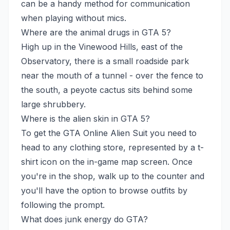
can be a handy method for communication
when playing without mics.
Where are the animal drugs in GTA 5?
High up in the Vinewood Hills, east of the
Observatory, there is a small roadside park
near the mouth of a tunnel - over the fence to
the south, a peyote cactus sits behind some
large shrubbery.
Where is the alien skin in GTA 5?
To get the GTA Online Alien Suit you need to
head to any clothing store, represented by a t-
shirt icon on the in-game map screen. Once
you're in the shop, walk up to the counter and
you'll have the option to browse outfits by
following the prompt.
What does junk energy do GTA?