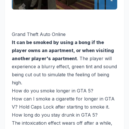
Grand Theft Auto Online
It can be smoked by using a bong if the
player owns an apartment, or when visiting
another player's apartment
. The player will
experience a blurry effect, green tint and sound
being cut out to simulate the feeling of being
high.
How do you smoke longer in GTA 5?
How can I smoke a cigarette for longer in GTA
V? Hold Caps Lock after starting to smoke it.
How long do you stay drunk in GTA 5?
The intoxication effect wears off after a while,