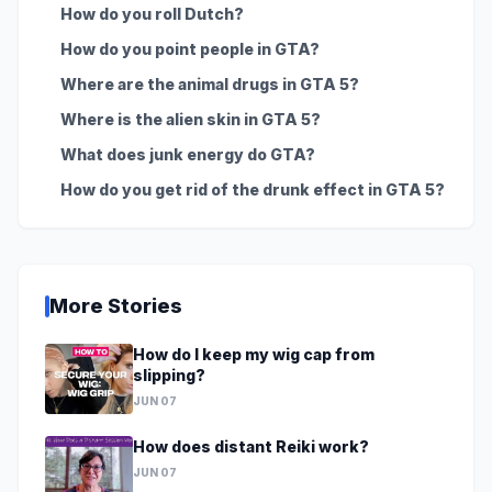
How do you roll Dutch?
How do you point people in GTA?
Where are the animal drugs in GTA 5?
Where is the alien skin in GTA 5?
What does junk energy do GTA?
How do you get rid of the drunk effect in GTA 5?
More Stories
How do I keep my wig cap from
slipping?
JUN 07
How does distant Reiki work?
JUN 07