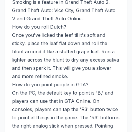
Smoking is a feature in Grand Theft Auto 2,
Grand Theft Auto: Vice City, Grand Theft Auto
V and Grand Theft Auto Online.
How do you roll Dutch?
Once you've licked the leaf til it's soft and
sticky, place the leaf flat down and roll the
blunt around it like a stuffed grape leaf. Run a
lighter across the blunt to dry any excess saliva
and then spark it. This will give you a slower
and more refined smoke.
How do you point people in GTA?
On the PC, the default key to point is 'B,' and
players can use that in GTA Online. On
consoles, players can tap the 'R3' button twice
to point at things in the game. The 'R3' button is
the right-analog stick when pressed. Pointing