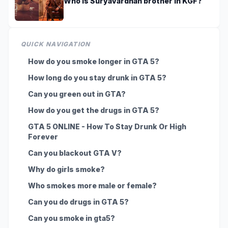
Who is Suryavardhan brother in KGF?
QUICK NAVIGATION
How do you smoke longer in GTA 5?
How long do you stay drunk in GTA 5?
Can you green out in GTA?
How do you get the drugs in GTA 5?
GTA 5 ONLINE - How To Stay Drunk Or High
Forever
Can you blackout GTA V?
Why do girls smoke?
Who smokes more male or female?
Can you do drugs in GTA 5?
Can you smoke in gta5?