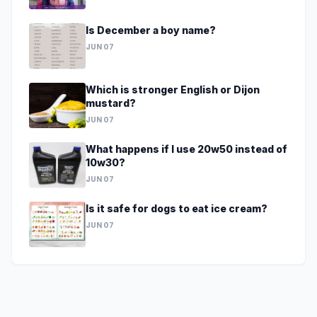
Is December a boy name?
JUN 07
Which is stronger English or Dijon
mustard?
JUN 07
What happens if I use 20w50 instead of
10w30?
JUN 07
Is it safe for dogs to eat ice cream?
JUN 07