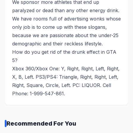
We sponsor more athletes that end up
paralyzed or dead than any other energy drink.
We have rooms full of advertising wonks whose
only job is to come up with these slogans,
because we are passionate about the under-25
demographic and their reckless lifestyle.
How do you get rid of the drunk effect in GTA
5?
Xbox 360/Xbox One: Y, Right, Right, Left, Right,
X, B, Left. PS3/PS4: Triangle, Right, Right, Left,
Right, Square, Circle, Left. PC: LIQUOR. Cell
Phone: 1-999-547-861.
Recommended For You