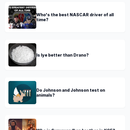
Who's the best NASCAR driver of all
time?
Is lye better than Drano?
Do Johnson and Johnson test on
animals?