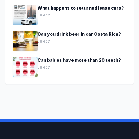
What happens to returned lease cars?
JUN 07
Can you drink beer in car Costa Rica?
JUN 07
Can babies have more than 20 teeth?
JUN 07