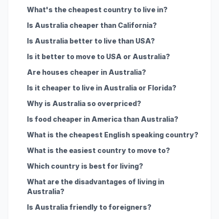
What's the cheapest country to live in?
Is Australia cheaper than California?
Is Australia better to live than USA?
Is it better to move to USA or Australia?
Are houses cheaper in Australia?
Is it cheaper to live in Australia or Florida?
Why is Australia so overpriced?
Is food cheaper in America than Australia?
What is the cheapest English speaking country?
What is the easiest country to move to?
Which country is best for living?
What are the disadvantages of living in
Australia?
Is Australia friendly to foreigners?