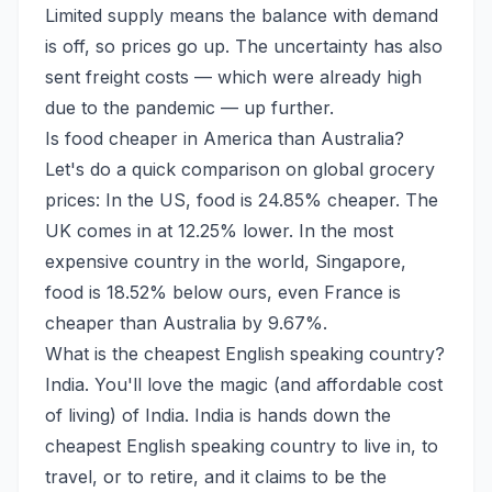
Limited supply means the balance with demand
is off, so prices go up. The uncertainty has also
sent freight costs — which were already high
due to the pandemic — up further.
Is food cheaper in America than Australia?
Let's do a quick comparison on global grocery
prices: In the US, food is 24.85% cheaper. The
UK comes in at 12.25% lower. In the most
expensive country in the world, Singapore,
food is 18.52% below ours, even France is
cheaper than Australia by 9.67%.
What is the cheapest English speaking country?
India. You'll love the magic (and affordable cost
of living) of India. India is hands down the
cheapest English speaking country to live in, to
travel, or to retire, and it claims to be the