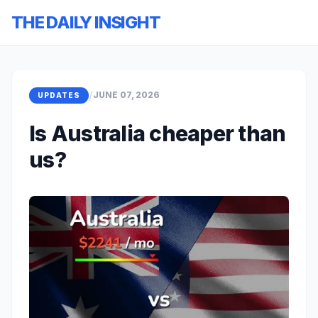
THE DAILY INSIGHT
/
JUNE 07, 2026
UPDATES
Is Australia cheaper than
us?