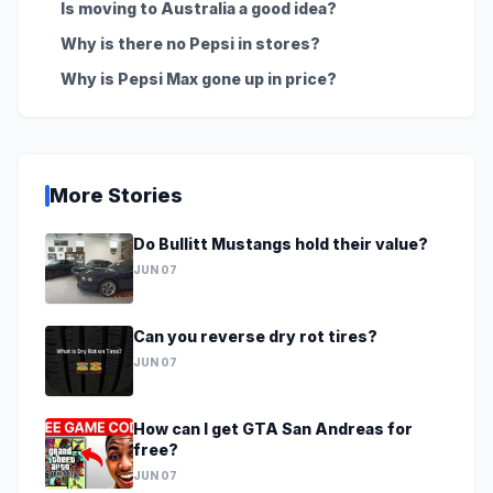
Is moving to Australia a good idea?
Why is there no Pepsi in stores?
Why is Pepsi Max gone up in price?
More Stories
Do Bullitt Mustangs hold their value?
JUN 07
Can you reverse dry rot tires?
JUN 07
How can I get GTA San Andreas for
free?
JUN 07