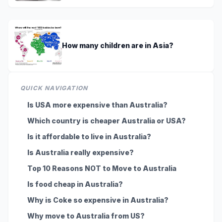
How many children are in Asia?
QUICK NAVIGATION
Is USA more expensive than Australia?
Which country is cheaper Australia or USA?
Is it affordable to live in Australia?
Is Australia really expensive?
Top 10 Reasons NOT to Move to Australia
Is food cheap in Australia?
Why is Coke so expensive in Australia?
Why move to Australia from US?