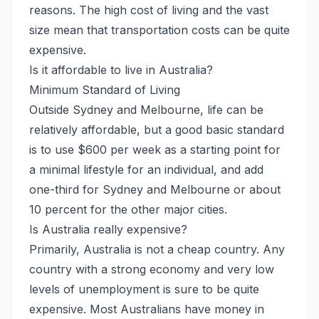
reasons. The high cost of living and the vast
size mean that transportation costs can be quite
expensive.
Is it affordable to live in Australia?
Minimum Standard of Living
Outside Sydney and Melbourne, life can be
relatively affordable, but a good basic standard
is to use $600 per week as a starting point for
a minimal lifestyle for an individual, and add
one-third for Sydney and Melbourne or about
10 percent for the other major cities.
Is Australia really expensive?
Primarily, Australia is not a cheap country. Any
country with a strong economy and very low
levels of unemployment is sure to be quite
expensive. Most Australians have money in