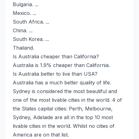
Bulgaria. ...
Mexico. ...
South Africa. ...
China. ...
South Korea. ...
Thailand.
Is Australia cheaper than California?
Australia is 1.9% cheaper than California.
Is Australia better to live than USA?
Australia has a much better quality of life.
Sydney is considered the most beautiful and
one of the most livable cities in the world. 4 of
the States capital cities: Perth, Melbourne,
Sydney, Adelaide are all in the top 10 most
livable cities in the world. Whilst no cities of
America are on that list.