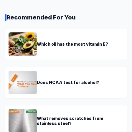
Recommended For You
Which oil has the most vitamin E?
Does NCAA test for alcohol?
What removes scratches from
stainless steel?