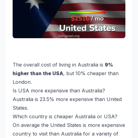
The overall cost of living in Australia is
9%
higher than the USA
, but 10% cheaper than
London.
Is USA more expensive than Australia?
Australia is 23.5% more expensive than United
States.
Which country is cheaper Australia or USA?
On average the United States is more expensive
country to visit than Australia for a variety of