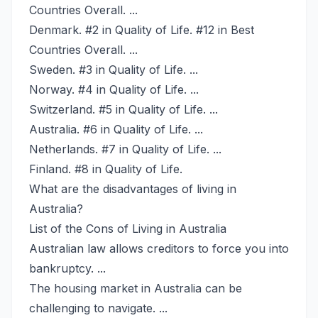
Countries Overall. ...
Denmark. #2 in Quality of Life. #12 in Best
Countries Overall. ...
Sweden. #3 in Quality of Life. ...
Norway. #4 in Quality of Life. ...
Switzerland. #5 in Quality of Life. ...
Australia. #6 in Quality of Life. ...
Netherlands. #7 in Quality of Life. ...
Finland. #8 in Quality of Life.
What are the disadvantages of living in
Australia?
List of the Cons of Living in Australia
Australian law allows creditors to force you into
bankruptcy. ...
The housing market in Australia can be
challenging to navigate. ...