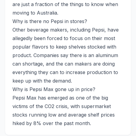
are just a fraction of the things to know when
moving to Australia.
Why is there no Pepsi in stores?
Other beverage makers, including Pepsi, have
allegedly been forced to focus on their most
popular flavors to keep shelves stocked with
product. Companies say there is an aluminum
can shortage, and the can makers are doing
everything they can to increase production to
keep up with the demand.
Why is Pepsi Max gone up in price?
Pepsi Max has emerged as one of the big
victims of the CO2 crisis, with supermarket
stocks running low and average shelf prices
hiked by 8% over the past month.