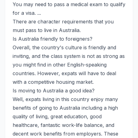
You may need to pass a medical exam to qualify
for a visa. ...
There are character requirements that you
must pass to live in Australia.
Is Australia friendly to foreigners?
Overall, the country's culture is friendly and
inviting, and the class system is not as strong as
you might find in other English-speaking
countries. However, expats will have to deal
with a competitive housing market.
Is moving to Australia a good idea?
Well, expats living in this country enjoy many
benefits of going to Australia including a high
quality of living, great education, good
healthcare, fantastic work-life balance, and
decent work benefits from employers. These