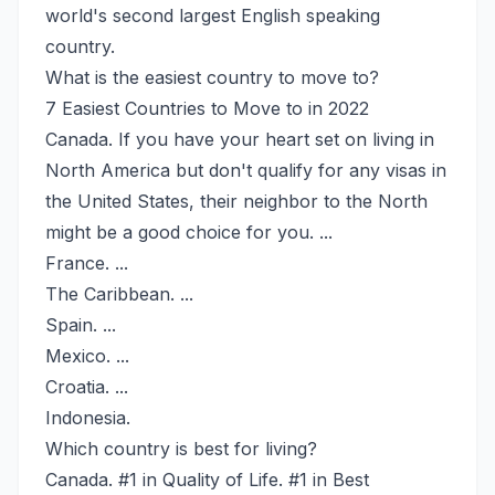
world's second largest English speaking
country.
What is the easiest country to move to?
7 Easiest Countries to Move to in 2022
Canada. If you have your heart set on living in
North America but don't qualify for any visas in
the United States, their neighbor to the North
might be a good choice for you. ...
France. ...
The Caribbean. ...
Spain. ...
Mexico. ...
Croatia. ...
Indonesia.
Which country is best for living?
Canada. #1 in Quality of Life. #1 in Best