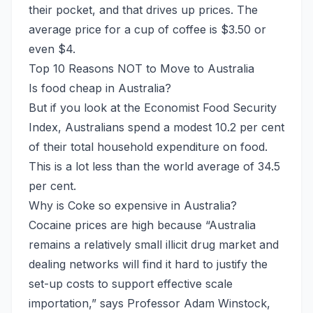
their pocket, and that drives up prices. The
average price for a cup of coffee is $3.50 or
even $4.
Top 10 Reasons NOT to Move to Australia
Is food cheap in Australia?
But if you look at the Economist Food Security
Index, Australians spend a modest 10.2 per cent
of their total household expenditure on food.
This is a lot less than the world average of 34.5
per cent.
Why is Coke so expensive in Australia?
Cocaine prices are high because “Australia
remains a relatively small illicit drug market and
dealing networks will find it hard to justify the
set-up costs to support effective scale
importation,” says Professor Adam Winstock,