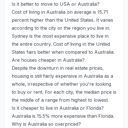
Is it better to move to USA or Australia?
Cost of living in Australia on average is 15.71
percent higher than the United States. It varies
according to the city or the region you live in.
Sydney is the most expensive place to live in
the entire country. Cost of living in the United
States fairs better when compared to Australia.
Are houses cheaper in Australia?
Despite the downturn in real estate prices,
housing is still fairly expensive in Australia as a
whole, irrespective of whether you're looking
to buy or rent. For each city, the median price is
the middle of a range from highest to lowest.
Is it cheaper to live in Australia or Florida?
Australia is 15.5% more expensive than Florida.
Why is Australia so overpriced?