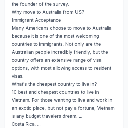
the founder of the survey.
Why move to Australia from US?
Immigrant Acceptance
Many Americans choose to move to Australia
because it is one of the most welcoming
countries to immigrants. Not only are the
Australian people incredibly friendly, but the
country offers an extensive range of visa
options, with most allowing access to resident
visas.
What's the cheapest country to live in?
10 best and cheapest countries to live in
Vietnam. For those wanting to live and work in
an exotic place, but not pay a fortune, Vietnam
is any budget travelers dream. ...
Costa Rica. ...