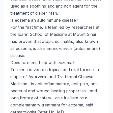
used as a soothing and anti-itch agent for the
treatment of diaper rash.
Is eczema an autoimmune disease?
For the first time, a team led by researchers at
the Icahn School of Medicine at Mount Sinai
has proven that atopic dermatitis, also known
as eczema, is an immune-driven (autoimmune)
disease.
Does turmeric help with eczema?
Turmeric in various topical and oral forms is a
staple of Ayurvedic and Traditional Chinese
Medicine. Its anti-inflammatory, anti-pain, anti-
bacterial and wound-healing properties—and
long history of safety—give it allure as a
complementary treatment for eczema, said
dermatologist Peter Lio, MD.