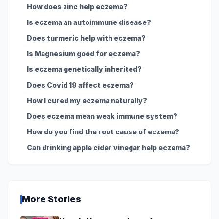
How does zinc help eczema?
Is eczema an autoimmune disease?
Does turmeric help with eczema?
Is Magnesium good for eczema?
Is eczema genetically inherited?
Does Covid 19 affect eczema?
How I cured my eczema naturally?
Does eczema mean weak immune system?
How do you find the root cause of eczema?
Can drinking apple cider vinegar help eczema?
More Stories