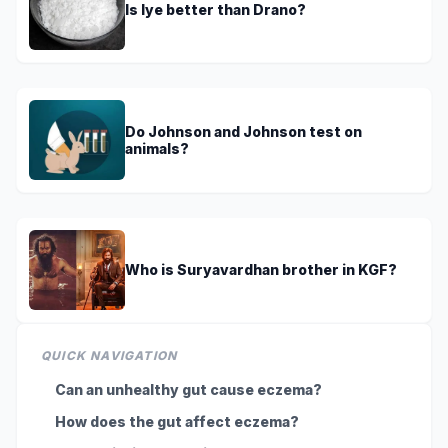
Is lye better than Drano?
Do Johnson and Johnson test on
animals?
Who is Suryavardhan brother in KGF?
QUICK NAVIGATION
Can an unhealthy gut cause eczema?
How does the gut affect eczema?