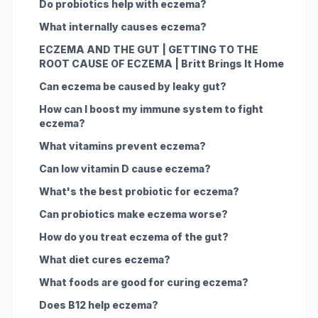
Do probiotics help with eczema?
What internally causes eczema?
ECZEMA AND THE GUT | GETTING TO THE
ROOT CAUSE OF ECZEMA | Britt Brings It Home
Can eczema be caused by leaky gut?
How can I boost my immune system to fight
eczema?
What vitamins prevent eczema?
Can low vitamin D cause eczema?
What's the best probiotic for eczema?
Can probiotics make eczema worse?
How do you treat eczema of the gut?
What diet cures eczema?
What foods are good for curing eczema?
Does B12 help eczema?