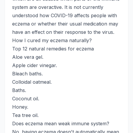
system are overactive. It is not currently
understood how COVID-19 affects people with
eczema or whether their usual medication may
have an effect on their response to the virus.
How I cured my eczema naturally?
Top 12 natural remedies for eczema
Aloe vera gel.
Apple cider vinegar.
Bleach baths.
Colloidal oatmeal.
Baths.
Coconut oil.
Honey.
Tea tree oil.
Does eczema mean weak immune system?
No, having eczema doesn't automatically mean