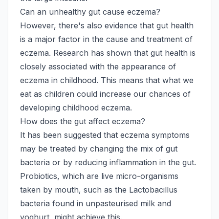
Can an unhealthy gut cause eczema?
However, there's also evidence that gut health
is a major factor in the cause and treatment of
eczema. Research has shown that gut health is
closely associated with the appearance of
eczema in childhood. This means that what we
eat as children could increase our chances of
developing childhood eczema.
How does the gut affect eczema?
It has been suggested that eczema symptoms
may be treated by changing the mix of gut
bacteria or by reducing inflammation in the gut.
Probiotics, which are live micro-organisms
taken by mouth, such as the Lactobacillus
bacteria found in unpasteurised milk and
yoghurt, might achieve this.