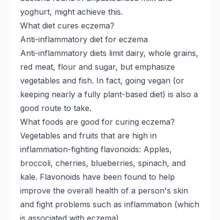
yoghurt, might achieve this.
What diet cures eczema?
Anti-inflammatory diet for eczema
Anti-inflammatory diets limit dairy, whole grains,
red meat, flour and sugar, but emphasize
vegetables and fish. In fact, going vegan (or
keeping nearly a fully plant-based diet) is also a
good route to take.
What foods are good for curing eczema?
Vegetables and fruits that are high in
inflammation-fighting flavonoids: Apples,
broccoli, cherries, blueberries, spinach, and
kale. Flavonoids have been found to help
improve the overall health of a person's skin
and fight problems such as inflammation (which
is associated with eczema).