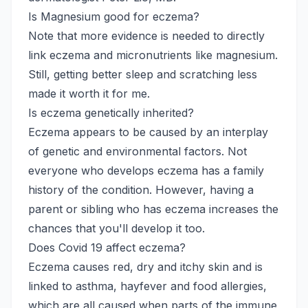
Is Magnesium good for eczema?
Note that more evidence is needed to directly
link eczema and micronutrients like magnesium.
Still, getting better sleep and scratching less
made it worth it for me.
Is eczema genetically inherited?
Eczema appears to be caused by an interplay
of genetic and environmental factors. Not
everyone who develops eczema has a family
history of the condition. However, having a
parent or sibling who has eczema increases the
chances that you'll develop it too.
Does Covid 19 affect eczema?
Eczema causes red, dry and itchy skin and is
linked to asthma, hayfever and food allergies,
which are all caused when parts of the immune