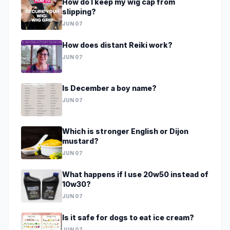
How do I keep my wig cap from
slipping?
JUN 07
How does distant Reiki work?
JUN 07
Is December a boy name?
JUN 07
Which is stronger English or Dijon
mustard?
JUN 07
What happens if I use 20w50 instead of
10w30?
JUN 07
Is it safe for dogs to eat ice cream?
JUN 07