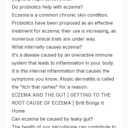
Do probiotics help with eczema?
Eczema is a common chronic skin condition.
Probiotics have been proposed as an effective
treatment for eczema; their use is increasing, as
numerous clinical trials are under way.
What internally causes eczema?
It's a disease caused by an overactive immune
system that leads to inflammation in your body.
It is this internal inflammation that causes the
symptoms you know. Atopic dermatitis is called
the "itch that rashes" for a reason.
ECZEMA AND THE GUT | GETTING TO THE
ROOT CAUSE OF ECZEMA | Britt Brings It
Home
Can eczema be caused by leaky gut?
The health of our microbiome can contribute to