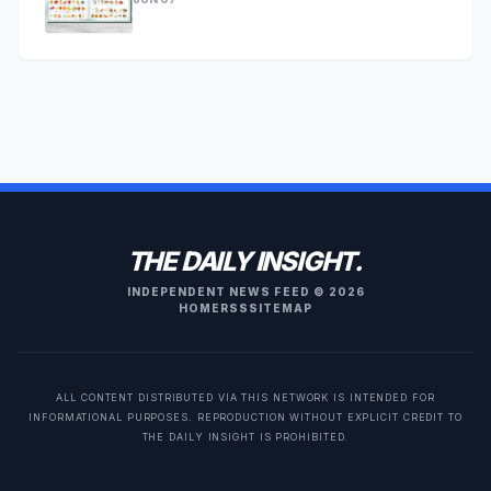
THE DAILY INSIGHT.
INDEPENDENT NEWS FEED © 2026
HOME
RSS
SITEMAP
ALL CONTENT DISTRIBUTED VIA THIS NETWORK IS INTENDED FOR
INFORMATIONAL PURPOSES. REPRODUCTION WITHOUT EXPLICIT CREDIT TO
THE DAILY INSIGHT IS PROHIBITED.