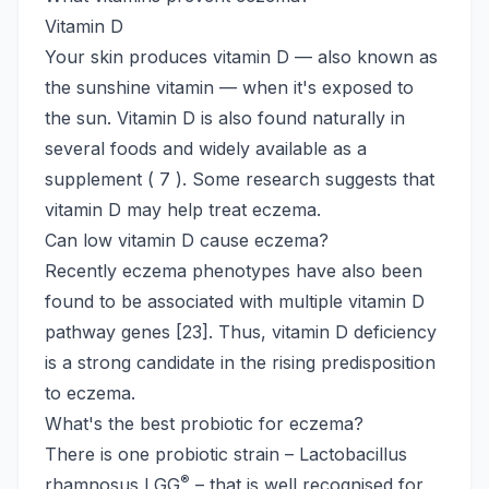
Vitamin D
Your skin produces vitamin D — also known as
the sunshine vitamin — when it's exposed to
the sun. Vitamin D is also found naturally in
several foods and widely available as a
supplement ( 7 ). Some research suggests that
vitamin D may help treat eczema.
Can low vitamin D cause eczema?
Recently eczema phenotypes have also been
found to be associated with multiple vitamin D
pathway genes [23]. Thus, vitamin D deficiency
is a strong candidate in the rising predisposition
to eczema.
What's the best probiotic for eczema?
There is one probiotic strain – Lactobacillus
®
rhamnosus LGG
– that is well recognised for