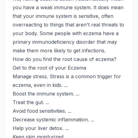
you have a weak immune system. It does mean
that your immune system is sensitive, often
overreacting to things that aren't real threats to
your body. Some people with eczema have a
primary immunodeficiency disorder that may
make them more likely to get infections.
How do you find the root cause of eczema?
Get to the root of your Eczema
Manage stress. Stress is a common trigger for
eczema, even in kids. ...
Boost the immune system. ...
Treat the gut. ...
Avoid food sensitivities. ...
Decrease systemic inflammation. ...
Help your liver detox. ...
Keep skin moisturized. ...