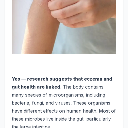
Yes — research suggests that eczema and
gut health are linked
. The body contains
many species of microorganisms, including
bacteria, fungi, and viruses. These organisms
have different effects on human health. Most of
these microbes live inside the gut, particularly
the large intestine.