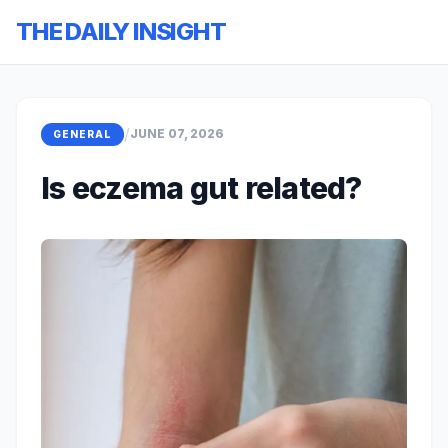
THE DAILY INSIGHT
/
JUNE 07, 2026
GENERAL
Is eczema gut related?