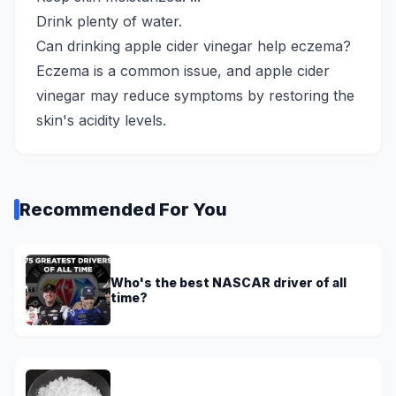
Drink plenty of water.
Can drinking apple cider vinegar help eczema?
Eczema is a common issue, and apple cider
vinegar may reduce symptoms by restoring the
skin's acidity levels.
Recommended For You
Who's the best NASCAR driver of all
time?