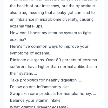
the health of our intestines, but the opposite is
also true, meaning that a leaky gut can lead to
an imbalance in microbiome diversity, causing
eczema flare-ups.
How can I boost my immune system to fight
eczema?
Here's five common ways to improve your
symptoms of eczema.
Eliminate allergens. Over 80 percent of eczema
sufferers have higher than normal antibodies in
their system. ...
Take probiotics for healthy digestion. ...
Follow an anti-inflammatory diet. ...
Swap skin care products for manuka honey. ...
Balance your vitamin intake.
What vitamins prevent eczema?