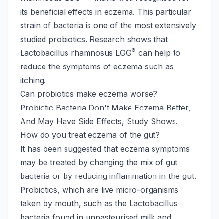
its beneficial effects in eczema. This particular
strain of bacteria is one of the most extensively
studied probiotics. Research shows that
®
Lactobacillus rhamnosus LGG
can help to
reduce the symptoms of eczema such as
itching.
Can probiotics make eczema worse?
Probiotic Bacteria Don't Make Eczema Better,
And May Have Side Effects, Study Shows.
How do you treat eczema of the gut?
It has been suggested that eczema symptoms
may be treated by changing the mix of gut
bacteria or by reducing inflammation in the gut.
Probiotics, which are live micro-organisms
taken by mouth, such as the Lactobacillus
bacteria found in unpasteurised milk and