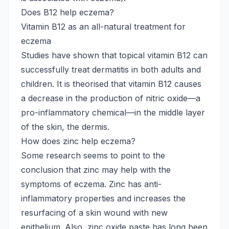
Does B12 help eczema?
Vitamin B12 as an all-natural treatment for
eczema
Studies have shown that topical vitamin B12 can
successfully treat dermatitis in both adults and
children. It is theorised that vitamin B12 causes
a decrease in the production of nitric oxide—a
pro-inflammatory chemical—in the middle layer
of the skin, the dermis.
How does zinc help eczema?
Some research seems to point to the
conclusion that zinc may help with the
symptoms of eczema. Zinc has anti-
inflammatory properties and increases the
resurfacing of a skin wound with new
epithelium. Also, zinc oxide paste has long been