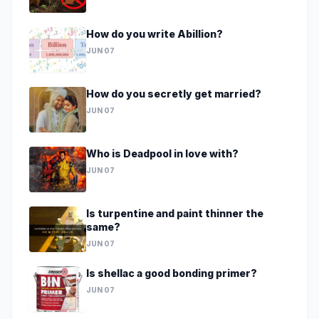
How do you write Abillion?
JUN 07
How do you secretly get married?
JUN 07
Who is Deadpool in love with?
JUN 07
Is turpentine and paint thinner the
same?
JUN 07
Is shellac a good bonding primer?
JUN 07