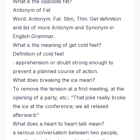
What is the opposite fat?
Antonym of Fat
Word. Antonym. Fat. Slim, Thin. Get definition
and list of more Antonym and Synonym in
English Grammar.
What is the meaning of get cold feet?
Definition of cold feet
: apprehension or doubt strong enough to
prevent a planned course of action.
What does breaking the ice mean?
To remove the tension at a first meeting, at the
opening of a party, etc.: “That joke really broke
the ice at the conference; we all relaxed
afterward.”
What does a heart to heart talk mean?
a serious conversation between two people,