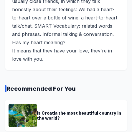
usually close friends, in which they talk
honestly about their feelings: We had a heart-
to-heart over a bottle of wine. a heart-to-heart
talk/chat. SMART Vocabulary: related words
and phrases. Informal talking & conversation.
Has my heart meaning?
It means that they have your love, they're in
love with you.
Recommended For You
Is Croatia the most beautiful country in
the world?