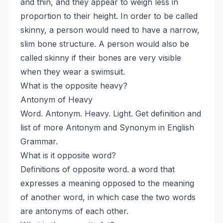
and thin, and they appear to weigh less in
proportion to their height. In order to be called
skinny, a person would need to have a narrow,
slim bone structure. A person would also be
called skinny if their bones are very visible
when they wear a swimsuit.
What is the opposite heavy?
Antonym of Heavy
Word. Antonym. Heavy. Light. Get definition and
list of more Antonym and Synonym in English
Grammar.
What is it opposite word?
Definitions of opposite word. a word that
expresses a meaning opposed to the meaning
of another word, in which case the two words
are antonyms of each other.