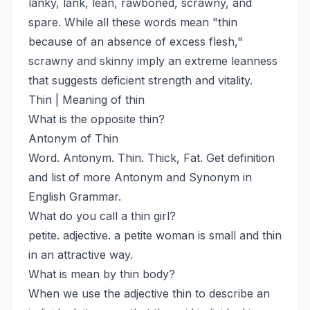
lanky, lank, lean, rawboned, scrawny, and
spare. While all these words mean "thin
because of an absence of excess flesh,"
scrawny and skinny imply an extreme leanness
that suggests deficient strength and vitality.
Thin | Meaning of thin
What is the opposite thin?
Antonym of Thin
Word. Antonym. Thin. Thick, Fat. Get definition
and list of more Antonym and Synonym in
English Grammar.
What do you call a thin girl?
petite. adjective. a petite woman is small and thin
in an attractive way.
What is mean by thin body?
When we use the adjective thin to describe an