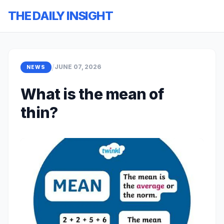
THE DAILY INSIGHT
/
JUNE 07, 2026
NEWS
What is the mean of
thin?