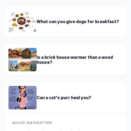
What can you give dogs for breakfast?
Is a brick house warmer than a wood
house?
Can a cat's purr heal you?
QUICK NAVIGATION