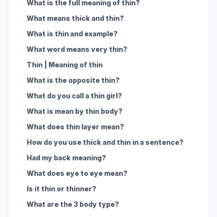
What is the full meaning of thin?
What means thick and thin?
What is thin and example?
What word means very thin?
Thin | Meaning of thin
What is the opposite thin?
What do you call a thin girl?
What is mean by thin body?
What does thin layer mean?
How do you use thick and thin in a sentence?
Had my back meaning?
What does eye to eye mean?
Is it thin or thinner?
What are the 3 body type?