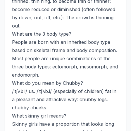
thinned, thin·ning. to become thin or thinner;
become reduced or diminished (often followed
by down, out, off, etc.): The crowd is thinning
out.
What are the 3 body type?
People are born with an inherited body type
based on skeletal frame and body composition.
Most people are unique combinations of the
three body types: ectomorph, mesomorph, and
endomorph.
What do you mean by Chubby?
/ˈtʃʌb.i/ us. /ˈtʃʌb.i/ (especially of children) fat in
a pleasant and attractive way: chubby legs.
chubby cheeks.
What skinny girl means?
Skinny girls have a proportion that looks long