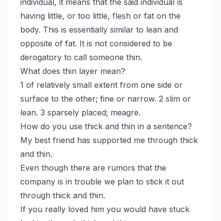
individual, it means that the said individual is
having little, or too little, flesh or fat on the
body. This is essentially similar to lean and
opposite of fat. It is not considered to be
derogatory to call someone thin.
What does thin layer mean?
1 of relatively small extent from one side or
surface to the other; fine or narrow. 2 slim or
lean. 3 sparsely placed; meagre.
How do you use thick and thin in a sentence?
My best friend has supported me through thick
and thin.
Even though there are rumors that the
company is in trouble we plan to stick it out
through thick and thin.
If you really loved him you would have stuck