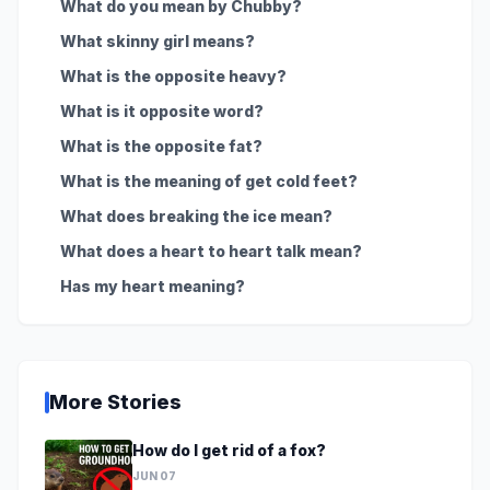
What do you mean by Chubby?
What skinny girl means?
What is the opposite heavy?
What is it opposite word?
What is the opposite fat?
What is the meaning of get cold feet?
What does breaking the ice mean?
What does a heart to heart talk mean?
Has my heart meaning?
More Stories
How do I get rid of a fox?
JUN 07