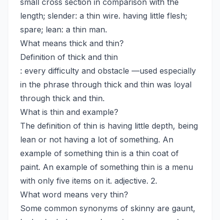
small cross section in comparison with the
length; slender: a thin wire. having little flesh;
spare; lean: a thin man.
What means thick and thin?
Definition of thick and thin
: every difficulty and obstacle —used especially
in the phrase through thick and thin was loyal
through thick and thin.
What is thin and example?
The definition of thin is having little depth, being
lean or not having a lot of something. An
example of something thin is a thin coat of
paint. An example of something thin is a menu
with only five items on it. adjective. 2.
What word means very thin?
Some common synonyms of skinny are gaunt,