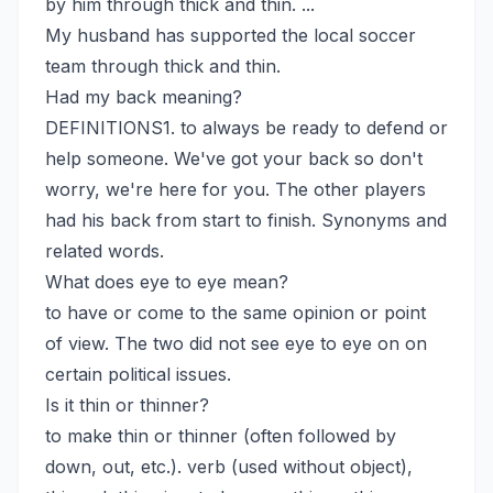
by him through thick and thin. ...
My husband has supported the local soccer
team through thick and thin.
Had my back meaning?
DEFINITIONS1. to always be ready to defend or
help someone. We've got your back so don't
worry, we're here for you. The other players
had his back from start to finish. Synonyms and
related words.
What does eye to eye mean?
to have or come to the same opinion or point
of view. The two did not see eye to eye on on
certain political issues.
Is it thin or thinner?
to make thin or thinner (often followed by
down, out, etc.). verb (used without object),