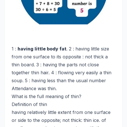
1 :
having little body fat
. 2 : having little size
from one surface to its opposite : not thick a
thin board. 3 : having the parts not close
together thin hair. 4 : flowing very easily a thin
soup. 5 : having less than the usual number
Attendance was thin.
What is the full meaning of thin?
Definition of thin
having relatively little extent from one surface
or side to the opposite; not thick: thin ice. of