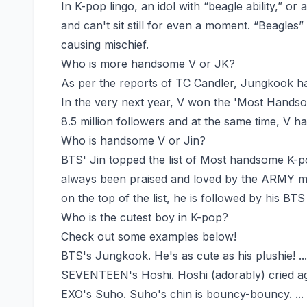
In K-pop lingo, an idol with “beagle ability,” or 
and can't sit still for even a moment. “Beagles
causing mischief.
Who is more handsome V or JK?
As per the reports of TC Candler, Jungkook ha
In the very next year, V won the 'Most Hands
8.5 million followers and at the same time, V h
Who is handsome V or Jin?
BTS' Jin topped the list of Most handsome K-po
always been praised and loved by the ARMY mem
on the top of the list, he is followed by his 
Who is the cutest boy in K-pop?
Check out some examples below!
BTS's Jungkook. He's as cute as his plushie! ...
SEVENTEEN's Hoshi. Hoshi (adorably) cried ag
EXO's Suho. Suho's chin is bouncy-bouncy. ...