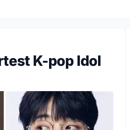
test K-pop Idol