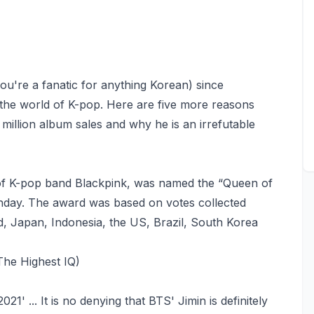
you're a fanatic for anything Korean) since
the world of K-pop. Here are five more reasons
million album sales and why he is an irrefutable
of K-pop band Blackpink, was named the “Queen of
nday. The award was based on votes collected
d, Japan, Indonesia, the US, Brazil, South Korea
The Highest IQ)
' ... It is no denying that BTS' Jimin is definitely