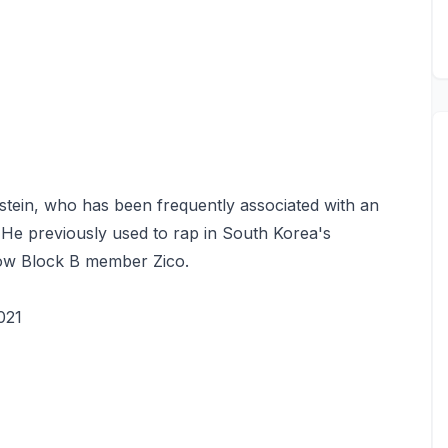
nstein, who has been frequently associated with an
 He previously used to rap in South Korea's
low Block B member Zico.
021