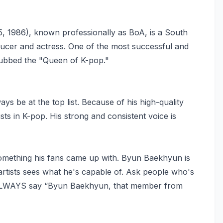
1986), known professionally as BoA, is a South
ducer and actress. One of the most successful and
 dubbed the "Queen of K-pop."
ys be at the top list. Because of his high-quality
ts in K-pop. His strong and consistent voice is
mething his fans came up with. Byun Baekhyun is
artists sees what he's capable of. Ask people who's
s, ALWAYS say “Byun Baekhyun, that member from