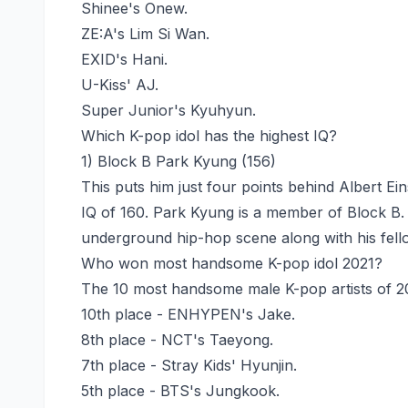
Shinee's Onew.
ZE:A's Lim Si Wan.
EXID's Hani.
U-Kiss' AJ.
Super Junior's Kyuhyun.
Which K-pop idol has the highest IQ?
1) Block B Park Kyung (156)
This puts him just four points behind Albert Ei
IQ of 160. Park Kyung is a member of Block B.
underground hip-hop scene along with his fel
Who won most handsome K-pop idol 2021?
The 10 most handsome male K-pop artists of 2
10th place - ENHYPEN's Jake.
8th place - NCT's Taeyong.
7th place - Stray Kids' Hyunjin.
5th place - BTS's Jungkook.