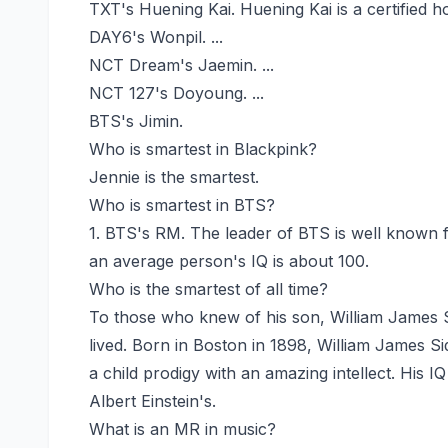
TXT's Huening Kai. Huening Kai is a certified ho
DAY6's Wonpil. ...
NCT Dream's Jaemin. ...
NCT 127's Doyoung. ...
BTS's Jimin.
Who is smartest in Blackpink?
Jennie is the smartest.
Who is smartest in BTS?
1. BTS's RM. The leader of BTS is well known f
an average person's IQ is about 100.
Who is the smartest of all time?
To those who knew of his son, William James S
lived. Born in Boston in 1898, William James Si
a child prodigy with an amazing intellect. His I
Albert Einstein's.
What is an MR in music?