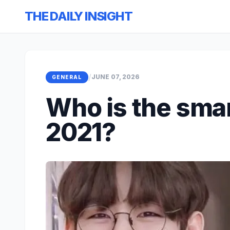
THE DAILY INSIGHT
/
JUNE 07, 2026
GENERAL
Who is the smar
2021?