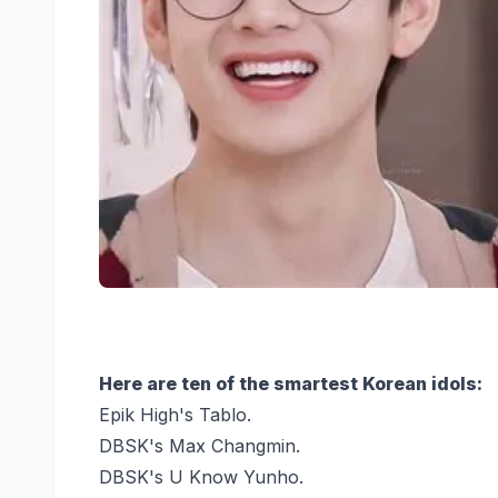
Here are ten of the smartest Korean idols:
Epik High's Tablo.
DBSK's Max Changmin.
DBSK's U Know Yunho.