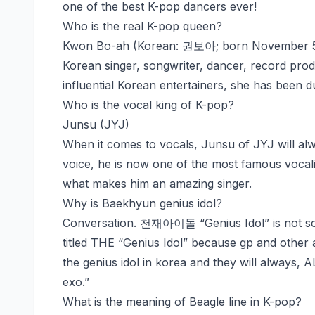
one of the best K-pop dancers ever!
Who is the real K-pop queen?
Kwon Bo-ah (Korean: 권보아; born November 5, 
Korean singer, songwriter, dancer, record pro
influential Korean entertainers, she has been
Who is the vocal king of K-pop?
Junsu (JYJ)
When it comes to vocals, Junsu of JYJ will alwa
voice, he is now one of the most famous vocalis
what makes him an amazing singer.
Why is Baekhyun genius idol?
Conversation. 천재아이돌 “Genius Idol” is not so
titled THE “Genius Idol” because gp and other 
the genius idol in korea and they will alway
exo.”
What is the meaning of Beagle line in K-pop?