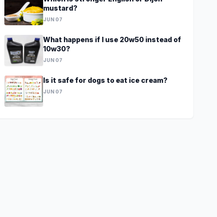
mustard?
JUN 07
What happens if I use 20w50 instead of
10w30?
JUN 07
Is it safe for dogs to eat ice cream?
JUN 07