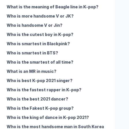
What is the meaning of Beagle line in K-pop?
Who is more handsome V or JK?
Who is handsome V or Jin?
Who is the cutest boy in K-pop?
Who is smartest in Blackpink?
Who is smartest in BTS?
Who is the smartest of all time?
What is an MR in music?
Who is best K-pop 2021 singer?
Who is the fastest rapper in K-pop?
Who is the best 2021 dancer?
Who is the Fakest K-pop group?
Who is the king of dance in K-pop 2021?
Who is the most handsome man in South Korea