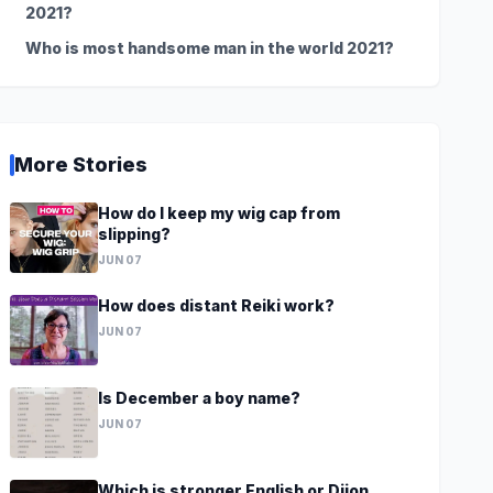
2021?
Who is most handsome man in the world 2021?
More Stories
How do I keep my wig cap from
slipping?
JUN 07
How does distant Reiki work?
JUN 07
Is December a boy name?
JUN 07
Which is stronger English or Dijon