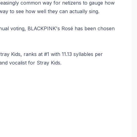
easingly common way for netizens to gauge how
 way to see how well they can actually sing.
nual voting, BLACKPINK's Rosé has been chosen
y Kids, ranks at #1 with 11.13 syllables per
nd vocalist for Stray Kids.