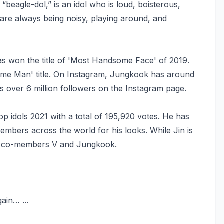
a “beagle-dol,” is an idol who is loud, boisterous,
” are always being noisy, playing around, and
s won the title of 'Most Handsome Face' of 2019.
ome Man' title. On Instagram, Jungkook has around
as over 6 million followers on the Instagram page.
p idols 2021 with a total of 195,920 votes. He has
bers across the world for his looks. While Jin is
BTS co-members V and Jungkook.
ain… ...