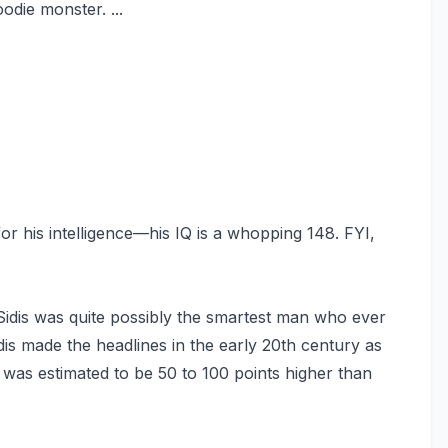
odie monster. ...
or his intelligence—his IQ is a whopping 148. FYI,
idis was quite possibly the smartest man who ever
dis made the headlines in the early 20th century as
Q was estimated to be 50 to 100 points higher than