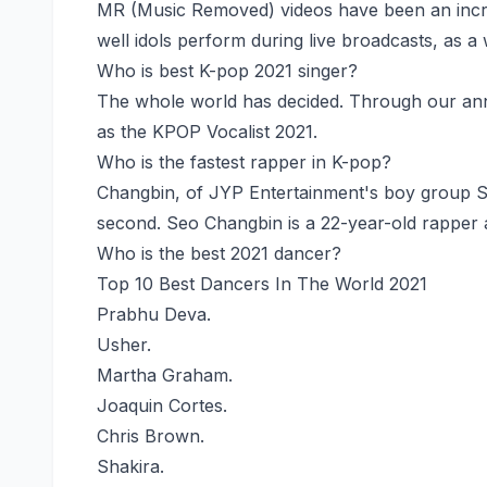
MR (Music Removed) videos have been an incr
well idols perform during live broadcasts, as a
Who is best K-pop 2021 singer?
The whole world has decided. Through our an
as the KPOP Vocalist 2021.
Who is the fastest rapper in K-pop?
Changbin, of JYP Entertainment's boy group Stra
second. Seo Changbin is a 22-year-old rapper a
Who is the best 2021 dancer?
Top 10 Best Dancers In The World 2021
Prabhu Deva.
Usher.
Martha Graham.
Joaquin Cortes.
Chris Brown.
Shakira.