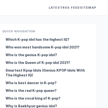
LATEST
RSS FEED
SITEMAP
QUICK NAVIGATION
Which K-pop idol has the highest IQ?
Who won most handsome K-pop idol 2021?
Who is the genius K-pop idol?
Who is the Queen of K-pop idol 2021?
Smartest Kpop Idols (Genius KPOP Idols With
The Highest IQ)
Who is best dancer in K-pop?
Who is the real K-pop queen?
Who is the vocal king of K-pop?
Why is Baekhyun genius idol?