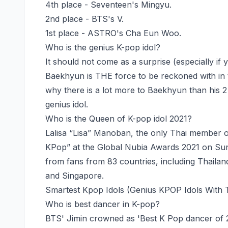
4th place - Seventeen's Mingyu.
2nd place - BTS's V.
1st place - ASTRO's Cha Eun Woo.
Who is the genius K-pop idol?
It should not come as a surprise (especially if 
Baekhyun is THE force to be reckoned with in 
why there is a lot more to Baekhyun than his 2 
genius idol.
Who is the Queen of K-pop idol 2021?
Lalisa “Lisa” Manoban, the only Thai member 
KPop” at the Global Nubia Awards 2021 on Su
from fans from 83 countries, including Thailan
and Singapore.
Smartest Kpop Idols (Genius KPOP Idols With 
Who is best dancer in K-pop?
BTS' Jimin crowned as 'Best K Pop dancer of 2021