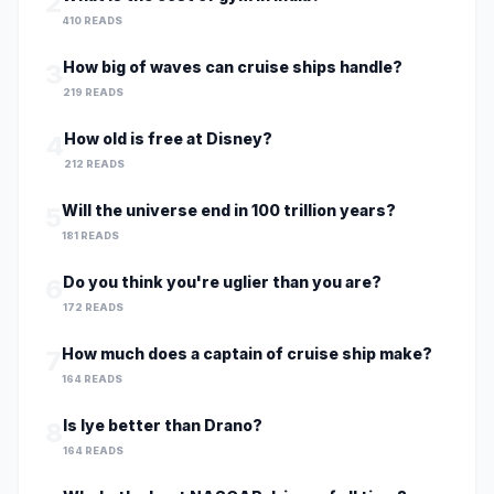
2
410 READS
How big of waves can cruise ships handle?
3
219 READS
How old is free at Disney?
4
212 READS
Will the universe end in 100 trillion years?
5
181 READS
Do you think you're uglier than you are?
6
172 READS
How much does a captain of cruise ship make?
7
164 READS
Is lye better than Drano?
8
164 READS