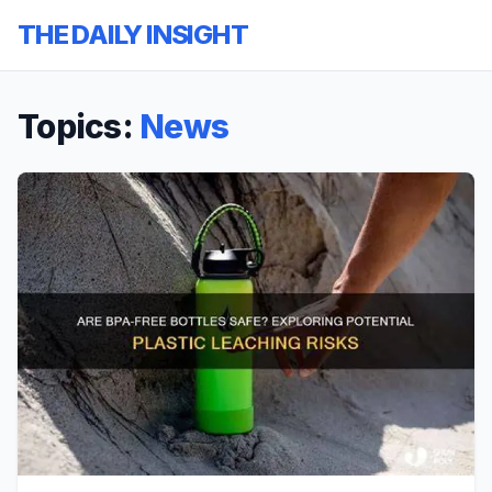
THE DAILY INSIGHT
Topics:
News