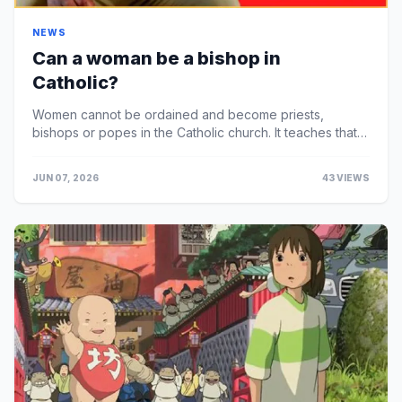
NEWS
Can a woman be a bishop in
Catholic?
Women cannot be ordained and become priests,
bishops or popes in the Catholic church. It teaches that
because Jesus selected only men as apostles, only me...
JUN 07, 2026
43 VIEWS