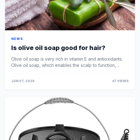
NEWS
Is olive oil soap good for hair?
Olive oil soap is very rich in vitamin E and antioxidants.
Olive oil soap, which enables the scalp to function,
prevents hair loss and strengthens the hai...
JUN 07, 2026
47 VIEWS