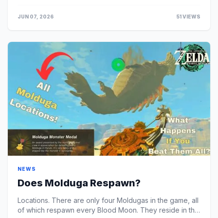
transfer services (like Visa Fast Funds or ...
JUN 07, 2026
51 VIEWS
NEWS
Does Molduga Respawn?
Locations. There are only four Moldugas in the game, all
of which respawn every Blood Moon. They reside in the