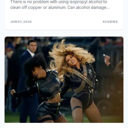
There is no problem with using isopropyl alcohol to
clean off copper or aluminum. Can alcohol damage
copper? Although it is unknown whether the organ diso...
JUN 07, 2026
43 VIEWS