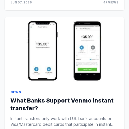
JUN 07, 2026
47 VIEWS
NEWS
What Banks Support Venmo instant
transfer?
Instant transfers only work with U.S. bank accounts or
Visa/Mastercard debit cards that participate in instant