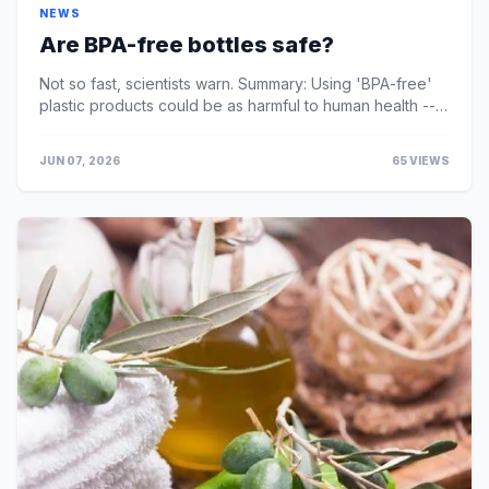
NEWS
Are BPA-free bottles safe?
Not so fast, scientists warn. Summary: Using 'BPA-free'
plastic products could be as harmful to human health --
including a developing brain -- ...
JUN 07, 2026
65 VIEWS