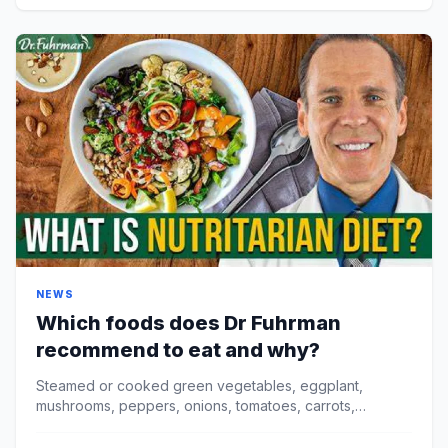
NEWS
Which foods does Dr Fuhrman
recommend to eat and why?
Steamed or cooked green vegetables, eggplant,
mushrooms, peppers, onions, tomatoes, carrots,
cauliflower, and more. Beans and other legumes.
Fuhrman sugge...