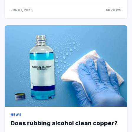
Gerudo Desert, south of Gerudo Town. Do Mol...
JUN 07, 2026
48 VIEWS
NEWS
Does rubbing alcohol clean copper?