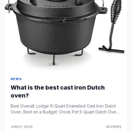
NEWS
What is the best cast iron Dutch
oven?
Best Overall: Lodge 6-Quart Enameled Cast Iron Dutch
Oven. Best on a Budget: Crock Pot 5-Quart Dutch Oven.
Best Classic Design: Le Creuset 5 1/2-Quart Rou...
JUN 07, 2026
45 VIEWS