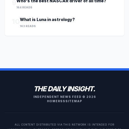
Who's the best NASCAR driver of all time?
9
164 READS
What is Luna in astrology?
10
163 READS
THE DAILY INSIGHT.
INDEPENDENT NEWS FEED © 2026
HOME
RSS
SITEMAP
ALL CONTENT DISTRIBUTED VIA THIS NETWORK IS INTENDED FOR