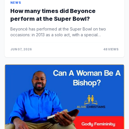
NEWS
How many times did Beyonce
perform at the Super Bowl?
Beyoncé has performed at the Super Bowl on two
occasions: in 2013 as a solo act, with a special
appearance from Destiny's Child members Rowland and
M...
JUN 07, 2026
48 VIEWS