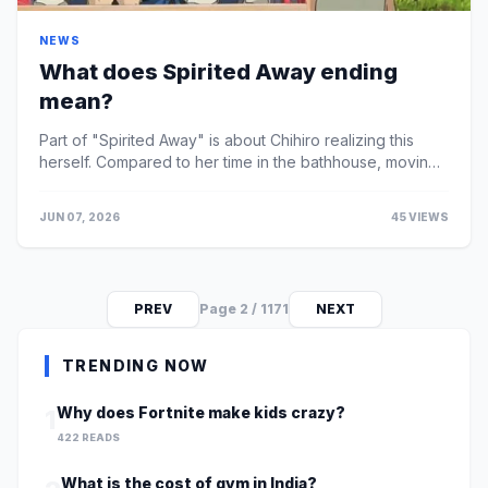
NEWS
What does Spirited Away ending
mean?
Part of "Spirited Away" is about Chihiro realizing this
herself. Compared to her time in the bathhouse, moving
away becomes much more manageable and she e...
JUN 07, 2026
45 VIEWS
PREV
Page 2 / 1171
NEXT
TRENDING NOW
Why does Fortnite make kids crazy?
1
422 READS
What is the cost of gym in India?